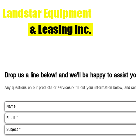
Landstar Equipment
& Leasing Inc.
Home
Drop us a line below! and we'll be happy to assist yo
Any questions on our products or services?? fill out your information below, and so