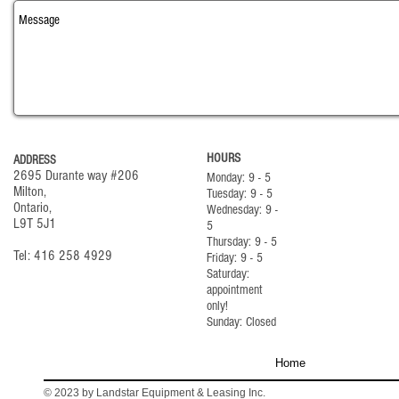
HOURS
ADDRESS
2695 Durante way #206
Monday: 9 - 5
Milton,
Tuesday: 9 - 5
Ontario,
Wednesday: 9 -
L9T 5J1
5
Thursday: 9 - 5
Tel: 416 258 4929
Friday: 9 - 5
Saturday:
appointment
only!
Sunday: Closed
Home
© 2023 by Landstar Equipment & Leasing Inc.