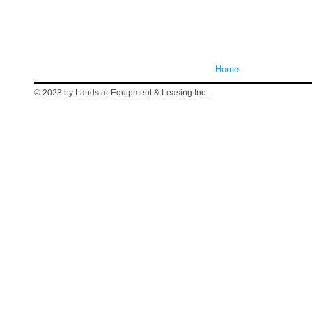
Home
© 2023 by Landstar Equipment & Leasing Inc.