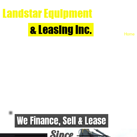
Landstar Equipment
& Leasing Inc.
Home
We Finance, Sell & Lease
Since