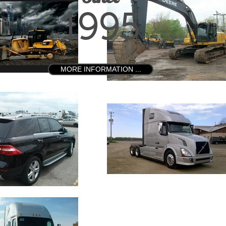
1995
MORE INFORMATION ...