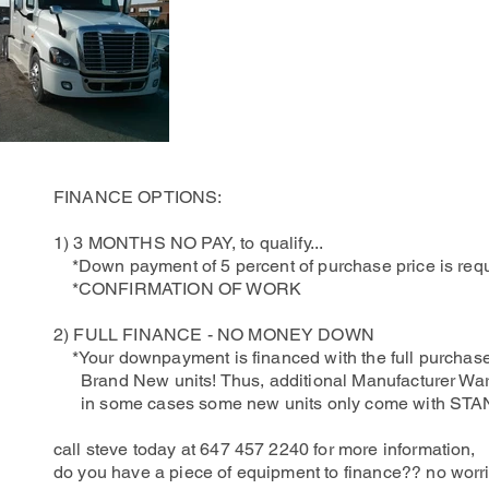
FINANCE OPTIONS:
1) 3 MONTHS NO PAY, to qualify...
*Down payment of 5 percent of purchase price is requ
*CONFIRMATION OF WORK
2) FULL FINANCE - NO MONEY DOWN
*Your downpayment is financed with the full purchase
Brand New units! Thus, additional Manufacturer Warr
in some cases some new units only come with 
call steve today at 647 457 2240 for more information,
do you have a piece of equipment to finance?? no worrie